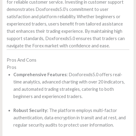
for reliable customer service. Investing in customer support
demonstrates Doxforexds5.0’s commitment to user
satisfaction and platform reliability. Whether beginners or
experienced traders, users benefit from tailored assistance
that enhances their trading experience. By maintaining high
support standards, Doxforexds5.0 ensures that traders can
navigate the Forex market with confidence and ease.
Pros And Cons
Pros
Comprehensive Features:
Doxforexds5.0 offers real-
time analytics, advanced charting with over 20 indicators,
and automated trading strategies, catering to both
beginners and experienced traders.
Robust Security:
The platform employs multi-factor
authentication, data encryption in transit and at rest, and
regular security audits to protect user information.