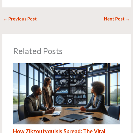
←
Previous Post
Next Post
→
Related Posts
How Zikzoutyqulsis Spread: The Viral