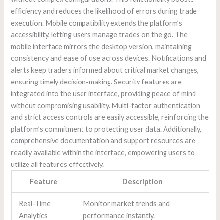
efficiency and reduces the likelihood of errors during trade
execution. Mobile compatibility extends the platform’s
accessibility, letting users manage trades on the go. The
mobile interface mirrors the desktop version, maintaining
consistency and ease of use across devices. Notifications and
alerts keep traders informed about critical market changes,
ensuring timely decision-making. Security features are
integrated into the user interface, providing peace of mind
without compromising usability. Multi-factor authentication
and strict access controls are easily accessible, reinforcing the
platform’s commitment to protecting user data. Additionally,
comprehensive documentation and support resources are
readily available within the interface, empowering users to
utilize all features effectively.
Feature
Description
Real-Time
Monitor market trends and
Analytics
performance instantly.