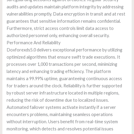
audits and updates maintain platform integrity by addressing
vulnerabilities promptly. Data encryption in transit and at rest
guarantees that sensitive information remains confidential.
Furthermore, strict access controls limit data access to
authorized personnel only, enhancing overall security.
Performance And Reliability
Doxforexds5.0 delivers exceptional performance by utilizing
optimized algorithms that ensure swift trade executions. It
processes over 1,000 transactions per second, minimizing
latency and enhancing trading efficiency. The platform
maintains a 99.99% uptime, guaranteeing continuous access
for traders around the clock. Reliability is further supported
by robust server infrastructure located in multiple regions,
reducing the risk of downtime due to localized issues.
Automated failover systems activate instantly if a server
encounters problems, maintaining seamless operations
without interruption. Users benefit from real-time system
monitoring, which detects and resolves potential issues