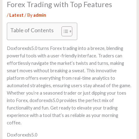
Forex Trading with Top Features
/
Latest
/ By
admin
Table of Contents
Doxforexds5.0 turns Forex trading into a breeze, blending
powerful tools with a user-friendly interface. Traders can
effortlessly navigate the market’s twists and turns, making
smart moves without breaking a sweat. This innovative
platform offers everything from real-time analytics to
automated strategies, ensuring users stay ahead of the game.
Whether you’re a seasoned trader or just dipping your toes
into Forex, doxforexds5.0 provides the perfect mix of
functionality and fun. Get ready to elevate your trading
experience with a tool that’s as reliable as your morning
coffee.
Doxforexds5.0