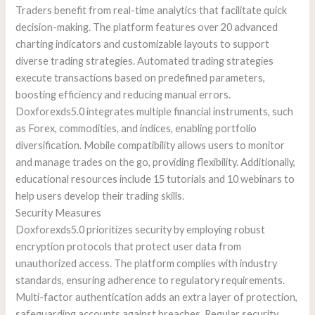
Traders benefit from real-time analytics that facilitate quick
decision-making. The platform features over 20 advanced
charting indicators and customizable layouts to support
diverse trading strategies. Automated trading strategies
execute transactions based on predefined parameters,
boosting efficiency and reducing manual errors.
Doxforexds5.0 integrates multiple financial instruments, such
as Forex, commodities, and indices, enabling portfolio
diversification. Mobile compatibility allows users to monitor
and manage trades on the go, providing flexibility. Additionally,
educational resources include 15 tutorials and 10 webinars to
help users develop their trading skills.
Security Measures
Doxforexds5.0 prioritizes security by employing robust
encryption protocols that protect user data from
unauthorized access. The platform complies with industry
standards, ensuring adherence to regulatory requirements.
Multi-factor authentication adds an extra layer of protection,
safeguarding accounts against breaches. Regular security