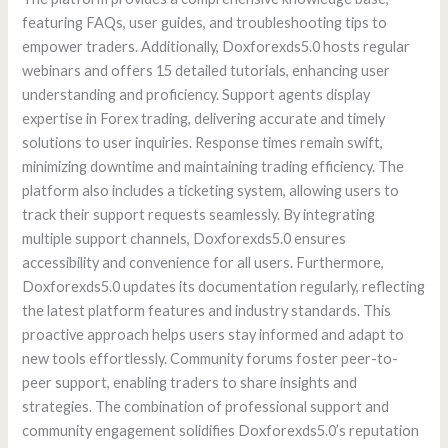
featuring FAQs, user guides, and troubleshooting tips to
empower traders. Additionally, Doxforexds5.0 hosts regular
webinars and offers 15 detailed tutorials, enhancing user
understanding and proficiency. Support agents display
expertise in Forex trading, delivering accurate and timely
solutions to user inquiries. Response times remain swift,
minimizing downtime and maintaining trading efficiency. The
platform also includes a ticketing system, allowing users to
track their support requests seamlessly. By integrating
multiple support channels, Doxforexds5.0 ensures
accessibility and convenience for all users. Furthermore,
Doxforexds5.0 updates its documentation regularly, reflecting
the latest platform features and industry standards. This
proactive approach helps users stay informed and adapt to
new tools effortlessly. Community forums foster peer-to-
peer support, enabling traders to share insights and
strategies. The combination of professional support and
community engagement solidifies Doxforexds5.0’s reputation