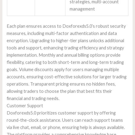
strategies, multi-account
management
Each plan ensures access to Doxforexds5.0’s robust security
measures, including multi-factor authentication and data
encryption. Upgrading to higher-tier plans unlocks additional
tools and support, enhancing trading efficiency and strategy
implementation. Monthly and annual billing options provide
flexibility, catering to both short-term and long-term trading
goals. Volume discounts apply for users managing multiple
accounts, ensuring cost-effective solutions for larger trading
operations. Transparent pricing ensures no hidden fees,
allowing traders to choose the plan that best fits their
financial and trading needs.
Customer Support
Doxforexds5.0 prioritizes customer support by offering
round-the-clock assistance. Users can reach support teams
via live chat, email, or phone, ensuring help is always available.
The platform provides a comprehensive knowledge base,