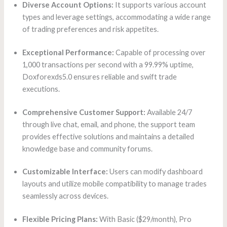
Diverse Account Options:
It supports various account
types and leverage settings, accommodating a wide range
of trading preferences and risk appetites.
Exceptional Performance:
Capable of processing over
1,000 transactions per second with a 99.99% uptime,
Doxforexds5.0 ensures reliable and swift trade
executions.
Comprehensive Customer Support:
Available 24/7
through live chat, email, and phone, the support team
provides effective solutions and maintains a detailed
knowledge base and community forums.
Customizable Interface:
Users can modify dashboard
layouts and utilize mobile compatibility to manage trades
seamlessly across devices.
Flexible Pricing Plans:
With Basic ($29/month), Pro