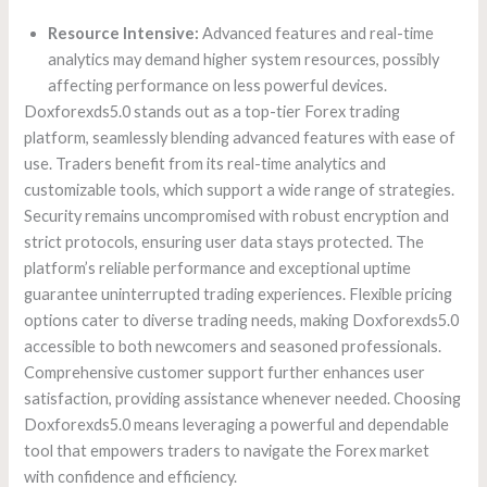
Resource Intensive:
Advanced features and real-time
analytics may demand higher system resources, possibly
affecting performance on less powerful devices.
Doxforexds5.0 stands out as a top-tier Forex trading
platform, seamlessly blending advanced features with ease of
use. Traders benefit from its real-time analytics and
customizable tools, which support a wide range of strategies.
Security remains uncompromised with robust encryption and
strict protocols, ensuring user data stays protected. The
platform’s reliable performance and exceptional uptime
guarantee uninterrupted trading experiences. Flexible pricing
options cater to diverse trading needs, making Doxforexds5.0
accessible to both newcomers and seasoned professionals.
Comprehensive customer support further enhances user
satisfaction, providing assistance whenever needed. Choosing
Doxforexds5.0 means leveraging a powerful and dependable
tool that empowers traders to navigate the Forex market
with confidence and efficiency.