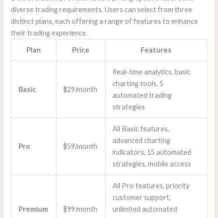
diverse trading requirements. Users can select from three
distinct plans, each offering a range of features to enhance
their trading experience.
Plan
Price
Features
Real-time analytics, basic
charting tools, 5
Basic
$29/month
automated trading
strategies
All Basic features,
advanced charting
Pro
$59/month
indicators, 15 automated
strategies, mobile access
All Pro features, priority
customer support,
Premium
$99/month
unlimited automated