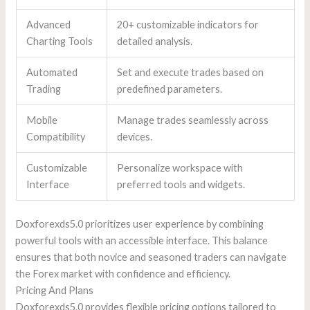
Advanced
20+ customizable indicators for
Charting Tools
detailed analysis.
Automated
Set and execute trades based on
Trading
predefined parameters.
Mobile
Manage trades seamlessly across
Compatibility
devices.
Customizable
Personalize workspace with
Interface
preferred tools and widgets.
Doxforexds5.0 prioritizes user experience by combining
powerful tools with an accessible interface. This balance
ensures that both novice and seasoned traders can navigate
the Forex market with confidence and efficiency.
Pricing And Plans
Doxforexds5.0 provides flexible pricing options tailored to