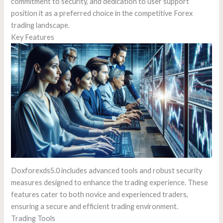
commitment to security, and dedication to user support
position it as a preferred choice in the competitive Forex
trading landscape.
Key Features
Doxforexds5.0 includes advanced tools and robust security
measures designed to enhance the trading experience. These
features cater to both novice and experienced traders,
ensuring a secure and efficient trading environment.
Trading Tools