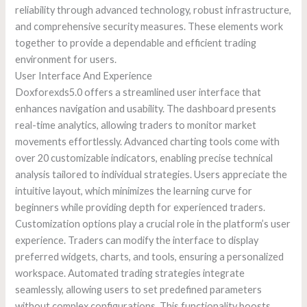
reliability through advanced technology, robust infrastructure,
and comprehensive security measures. These elements work
together to provide a dependable and efficient trading
environment for users.
User Interface And Experience
Doxforexds5.0 offers a streamlined user interface that
enhances navigation and usability. The dashboard presents
real-time analytics, allowing traders to monitor market
movements effortlessly. Advanced charting tools come with
over 20 customizable indicators, enabling precise technical
analysis tailored to individual strategies. Users appreciate the
intuitive layout, which minimizes the learning curve for
beginners while providing depth for experienced traders.
Customization options play a crucial role in the platform’s user
experience. Traders can modify the interface to display
preferred widgets, charts, and tools, ensuring a personalized
workspace. Automated trading strategies integrate
seamlessly, allowing users to set predefined parameters
without complex configurations. This functionality boosts