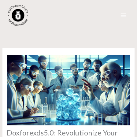
Skip
to
content
Doxforexds5.0: Revolutionize Your