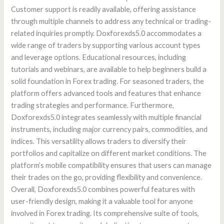
Customer support is readily available, offering assistance
through multiple channels to address any technical or trading-
related inquiries promptly. Doxforexds5.0 accommodates a
wide range of traders by supporting various account types
and leverage options. Educational resources, including
tutorials and webinars, are available to help beginners build a
solid foundation in Forex trading. For seasoned traders, the
platform offers advanced tools and features that enhance
trading strategies and performance. Furthermore,
Doxforexds5.0 integrates seamlessly with multiple financial
instruments, including major currency pairs, commodities, and
indices. This versatility allows traders to diversify their
portfolios and capitalize on different market conditions. The
platform’s mobile compatibility ensures that users can manage
their trades on the go, providing flexibility and convenience.
Overall, Doxforexds5.0 combines powerful features with
user-friendly design, making it a valuable tool for anyone
involved in Forex trading. Its comprehensive suite of tools,