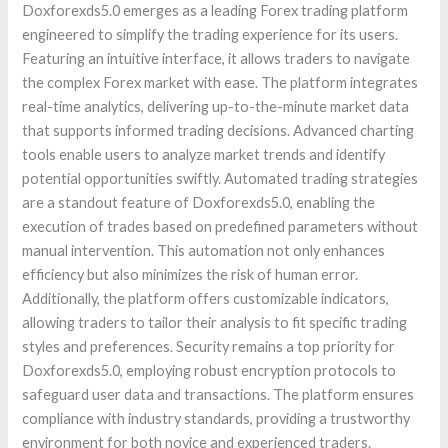
Doxforexds5.0 emerges as a leading Forex trading platform
engineered to simplify the trading experience for its users.
Featuring an intuitive interface, it allows traders to navigate
the complex Forex market with ease. The platform integrates
real-time analytics, delivering up-to-the-minute market data
that supports informed trading decisions. Advanced charting
tools enable users to analyze market trends and identify
potential opportunities swiftly. Automated trading strategies
are a standout feature of Doxforexds5.0, enabling the
execution of trades based on predefined parameters without
manual intervention. This automation not only enhances
efficiency but also minimizes the risk of human error.
Additionally, the platform offers customizable indicators,
allowing traders to tailor their analysis to fit specific trading
styles and preferences. Security remains a top priority for
Doxforexds5.0, employing robust encryption protocols to
safeguard user data and transactions. The platform ensures
compliance with industry standards, providing a trustworthy
environment for both novice and experienced traders.