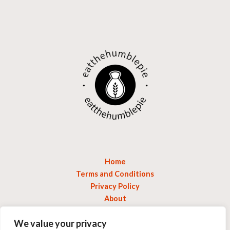
Home
Terms and Conditions
Privacy Policy
About
Contact
We value your privacy