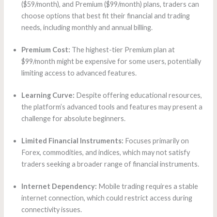
($59/month), and Premium ($99/month) plans, traders can
choose options that best fit their financial and trading
needs, including monthly and annual billing.
Premium Cost:
The highest-tier Premium plan at
$99/month might be expensive for some users, potentially
limiting access to advanced features.
Learning Curve:
Despite offering educational resources,
the platform’s advanced tools and features may present a
challenge for absolute beginners.
Limited Financial Instruments:
Focuses primarily on
Forex, commodities, and indices, which may not satisfy
traders seeking a broader range of financial instruments.
Internet Dependency:
Mobile trading requires a stable
internet connection, which could restrict access during
connectivity issues.