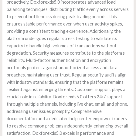
proactively. Doxforexds5.0 incorporates advanced load
balancing techniques, distributing traffic evenly across servers
to prevent bottlenecks during peak trading periods. This
ensures stable performance even when user activity spikes,
providing a consistent trading experience. Additionally, the
platform undergoes regular stress testing to validate its
capacity to handle high volumes of transactions without
degradation. Security measures contribute to the platform’s
reliability. Multi-factor authentication and encryption
protocols protect against unauthorized access and data
breaches, maintaining user trust. Regular security audits align
with industry standards, ensuring that the platform remains
resilient against emerging threats. Customer support plays a
crucial role in reliability. Doxforexds5.0 offers 24/7 support
through multiple channels, including live chat, email, and phone,
addressing user issues promptly. Comprehensive
documentation and a dedicated help center empower traders
to resolve common problems independently, enhancing overall
satisfaction. Doxforexds5.0 excels in performance and