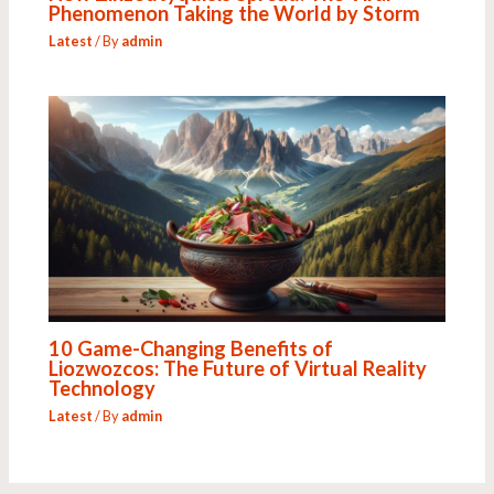
Phenomenon Taking the World by Storm
Latest
/ By
admin
10 Game-Changing Benefits of
Liozwozcos: The Future of Virtual Reality
Technology
Latest
/ By
admin