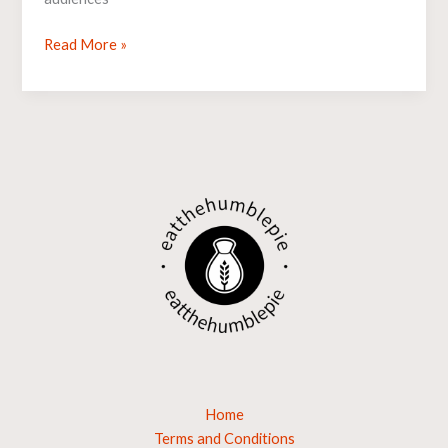
Read More »
Home
Terms and Conditions