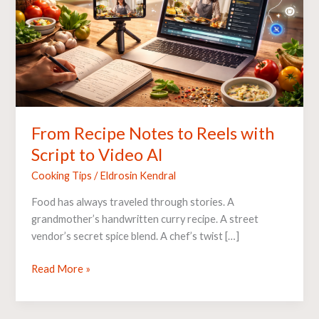
with
Script
to
Video
AI
From Recipe Notes to Reels with
Script to Video AI
Cooking Tips
/
Eldrosin Kendral
Food has always traveled through stories. A
grandmother’s handwritten curry recipe. A street
vendor’s secret spice blend. A chef’s twist […]
Read More »