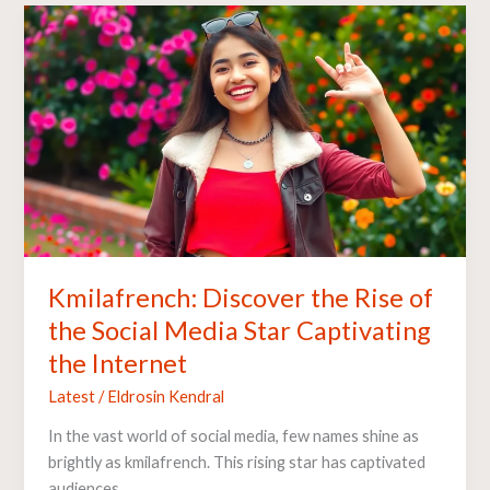
Kmilafrench:
Discover
the
Rise
of
the
Social
Media
Star
Captivating
the
Kmilafrench: Discover the Rise of
Internet
the Social Media Star Captivating
the Internet
Latest
/
Eldrosin Kendral
In the vast world of social media, few names shine as
brightly as kmilafrench. This rising star has captivated
audiences